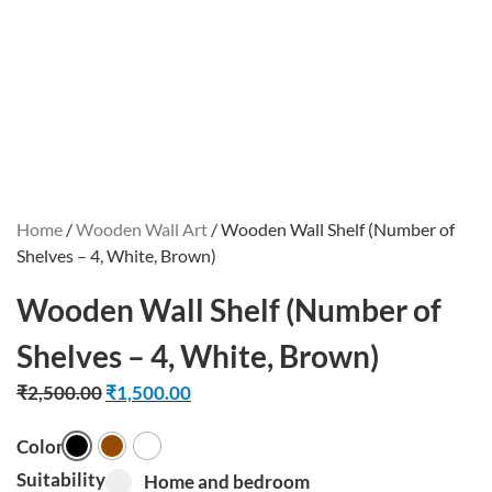
Home
/
Wooden Wall Art
/ Wooden Wall Shelf (Number of
Shelves – 4, White, Brown)
Wooden Wall Shelf (Number of
Shelves – 4, White, Brown)
₹
2,500.00
₹
1,500.00
Color
Black
Brown
White
Suitability
Home and bedroom option for pa_suitabil
Home and bedroom
Select pa_suitability