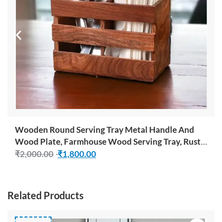
Wooden Round Serving Tray Metal Handle And
Wood Plate, Farmhouse Wood Serving Tray, Rustic
Ottoman Coffee Table Tray, Vintage Centerpiece
₹
2,000.00
₹
1,800.00
For Kitchen Or Living Room Decorative Tray
Related Products