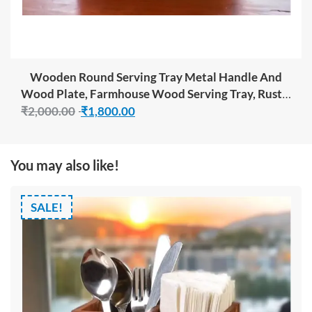
BUY NOW
Wooden Round Serving Tray Metal Handle And
Wood Plate, Farmhouse Wood Serving Tray, Rustic
Ottoman Coffee Table Tray, Vintage Centerpiece
₹
2,000.00
₹
1,800.00
For Kitchen Or Living Room Decorative Tray
You may also like!
SALE!