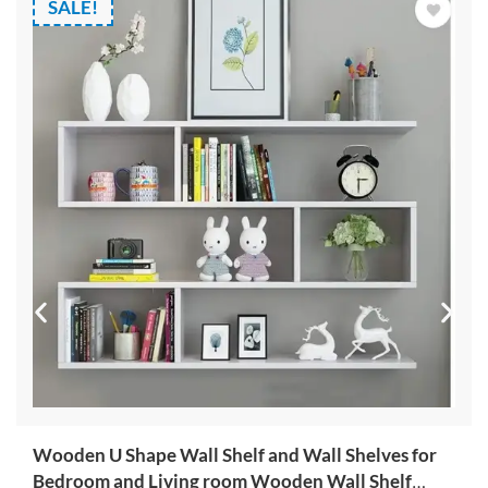
SALE!
Wooden U Shape Wall Shelf and Wall Shelves for
Bedroom and Living room Wooden Wall Shelf