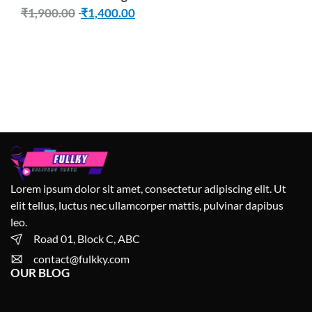
(Number of Shelves – 3, Brown
₹
1,900.00
₹
1,400.00
Lorem ipsum dolor sit amet, consectetur adipiscing elit. Ut
elit tellus, luctus nec ullamcorper mattis, pulvinar dapibus
leo.
Road 01, Block C, ABC
contact@fulkky.com
OUR BLOG