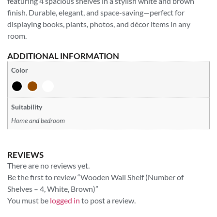
featuring 4 spacious shelves in a stylish white and brown
finish. Durable, elegant, and space-saving—perfect for
displaying books, plants, photos, and décor items in any
room.
ADDITIONAL INFORMATION
Color
Suitability
Home and bedroom
REVIEWS
There are no reviews yet.
Be the first to review “Wooden Wall Shelf (Number of
Shelves – 4, White, Brown)”
You must be
logged in
to post a review.