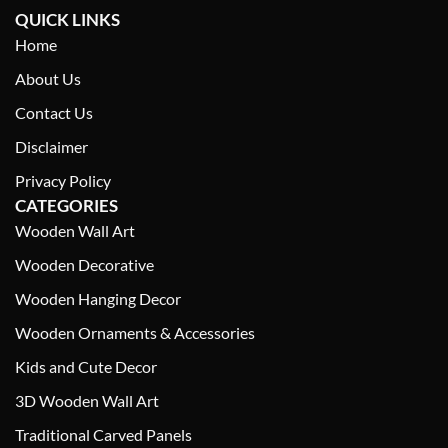
QUICK LINKS
Home
About Us
Contact Us
Disclaimer
Privacy Policy
CATEGORIES
Wooden Wall Art
Wooden Decorative
Wooden Hanging Decor
Wooden Ornaments & Accessories
Kids and Cute Decor
3D Wooden Wall Art
Traditional Carved Panels