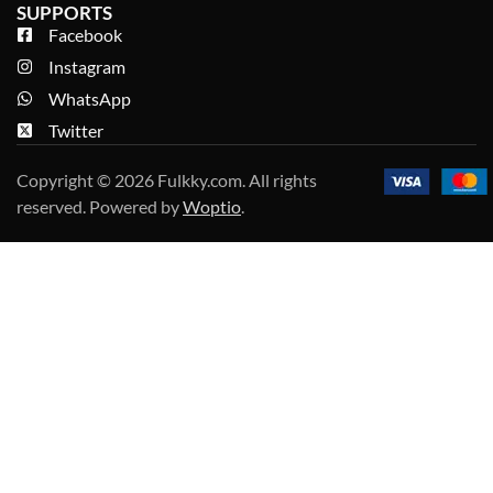
SUPPORTS
Facebook
Instagram
WhatsApp
Twitter
Copyright © 2026 Fulkky.com. All rights
reserved. Powered by
Woptio
.