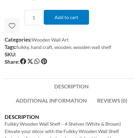
Add to cart
Categories:
Wooden Wall Art
Tags:
fulkky
,
hand craft
,
wooden
,
wooden wall shelf
SKU:
Share:
DESCRIPTION
ADDITIONAL INFORMATION
REVIEWS (0)
DESCRIPTION
Fulkky Wooden Wall Shelf – 4 Shelves (White & Brown)
Elevate your décor with the Fulkky Wooden Wall Shelf