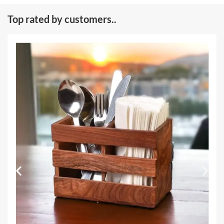
Top rated by customers..